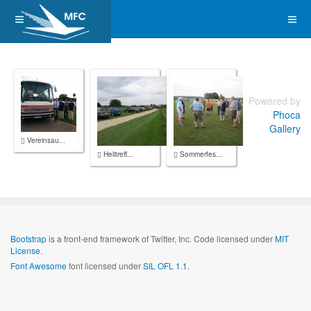
Powered by
Phoca
Gallery
Vereinsau...
Helitreff...
Sommerfes...
Bootstrap
is a front-end framework of Twitter, Inc. Code licensed under
MIT
License.
Font Awesome
font licensed under
SIL OFL 1.1
.